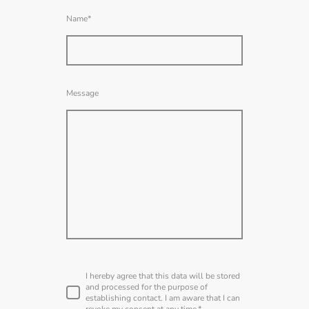
Name
*
Message
I hereby agree that this data will be stored
and processed for the purpose of
establishing contact. I am aware that I can
revoke my consent at any time.
*