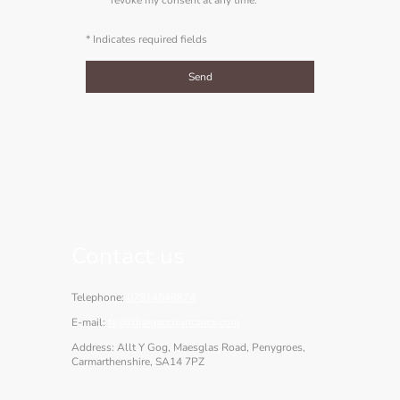
* Indicates required fields
Send
Contact us
Telephone:
07914848874
E-mail:
fay@draigaccountancy.com
Address: Allt Y Gog, Maesglas Road, Penygroes,
Carmarthenshire, SA14 7PZ